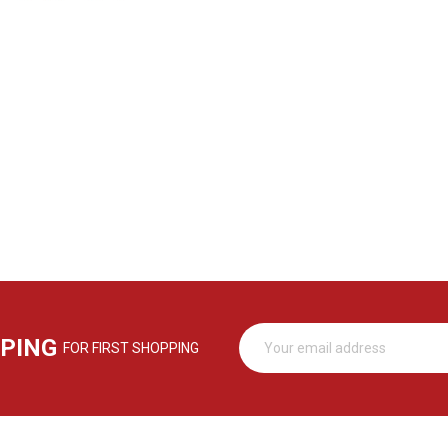
PPING
FOR FIRST SHOPPING