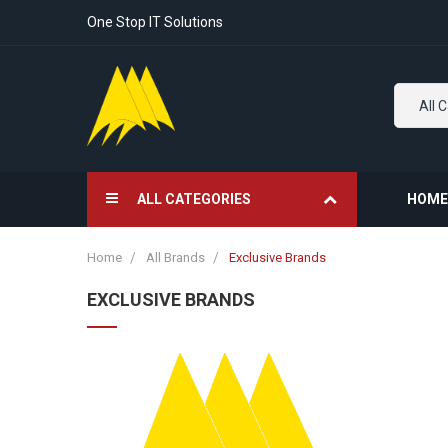
One Stop IT Solutions
All 
ALL CATEGORIES
HOME
Home
All Brands
Exclusive Brands
EXCLUSIVE BRANDS