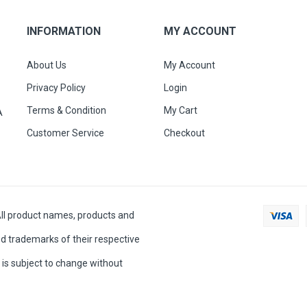
INFORMATION
MY ACCOUNT
About Us
My Account
Privacy Policy
Login
Terms & Condition
My Cart
A
Customer Service
Checkout
All product names, products and
d trademarks of their respective
is subject to change without