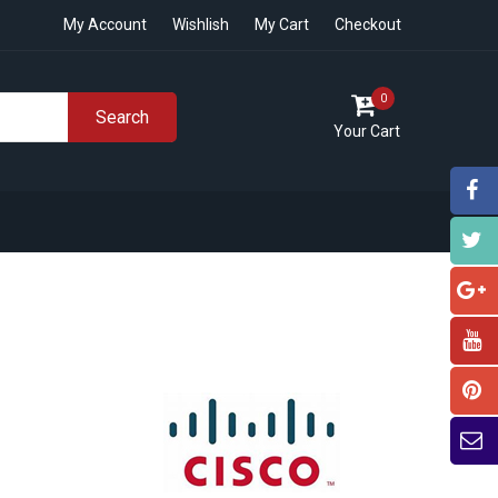
My Account
Wishlish
My Cart
Checkout
0
Search
Your Cart