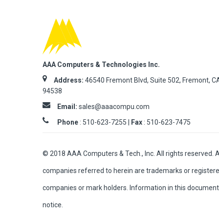
AAA Computers & Technologies Inc.
Address:
46540 Fremont Blvd, Suite 502, Fremont, C
94538
Email:
sales@aaacompu.com
Phone
:
510-623-7255 |
Fax
: 510-623-7475
© 2018 AAA Computers & Tech., Inc. All rights reserved. 
companies referred to herein are trademarks or registere
companies or mark holders. Information in this document 
notice.