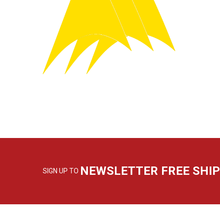
NEWSLETTER FREE SHI
SIGN UP TO