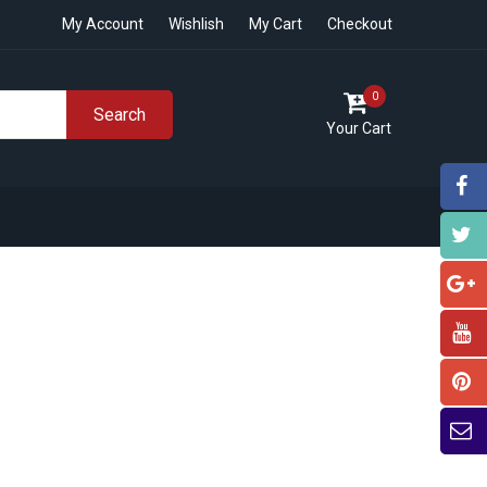
My Account
Wishlish
My Cart
Checkout
0
Search
Your Cart