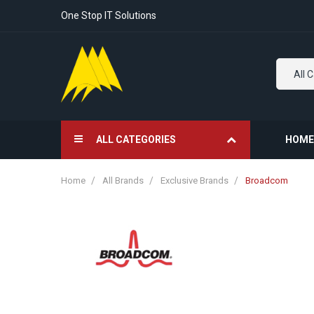
One Stop IT Solutions
All 
ALL CATEGORIES
HOME
Home
All Brands
Exclusive Brands
Broadcom