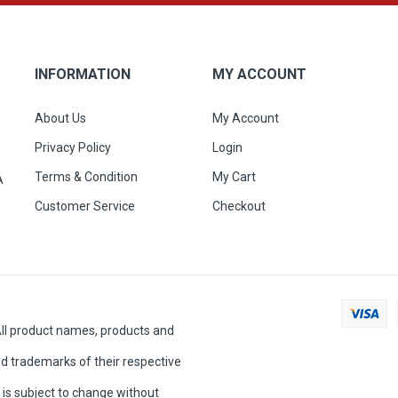
INFORMATION
MY ACCOUNT
About Us
My Account
Privacy Policy
Login
Terms & Condition
My Cart
A
Customer Service
Checkout
All product names, products and
d trademarks of their respective
is subject to change without