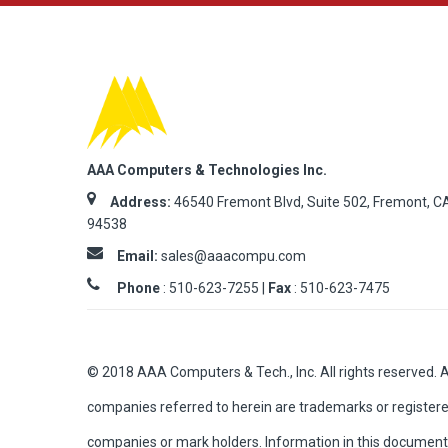
AAA Computers & Technologies Inc.
Address:
46540 Fremont Blvd, Suite 502, Fremont, C
94538
Email:
sales@aaacompu.com
Phone
:
510-623-7255 |
Fax
: 510-623-7475
© 2018 AAA Computers & Tech., Inc. All rights reserved. 
companies referred to herein are trademarks or registere
companies or mark holders. Information in this document 