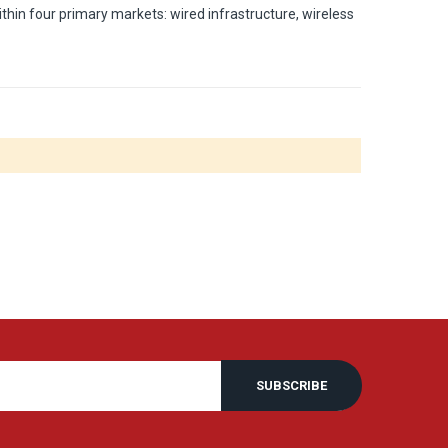
thin four primary markets: wired infrastructure, wireless
SUBSCRIBE