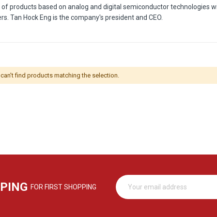
r of products based on analog and digital semiconductor technologies wi
ers. Tan Hock Eng is the company's president and CEO.
can't find products matching the selection.
PPING
FOR FIRST SHOPPING