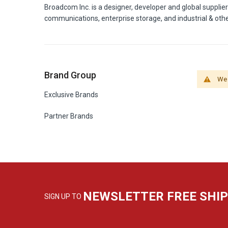
Broadcom Inc. is a designer, developer and global supplie
communications, enterprise storage, and industrial & oth
Brand Group
We 
Exclusive Brands
Partner Brands
NEWSLETTER FREE SHI
SIGN UP TO