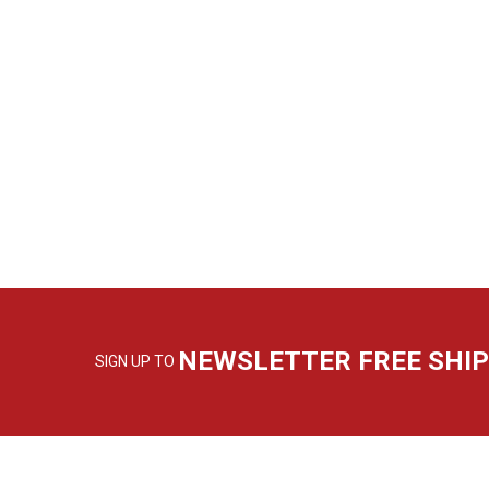
NEWSLETTER FREE SHI
SIGN UP TO