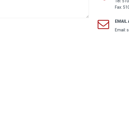
Tel:
510
Fax: 51
EMAIL
Email: