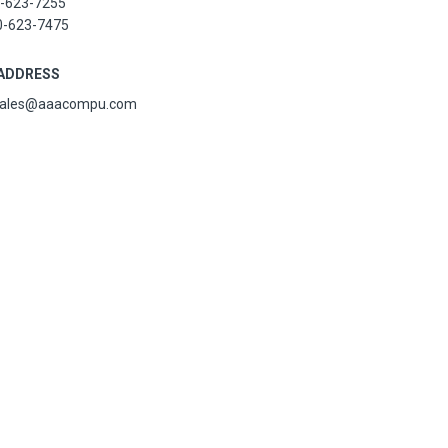
-623-7255
0-623-7475
 ADDRESS
sales@aaacompu.com