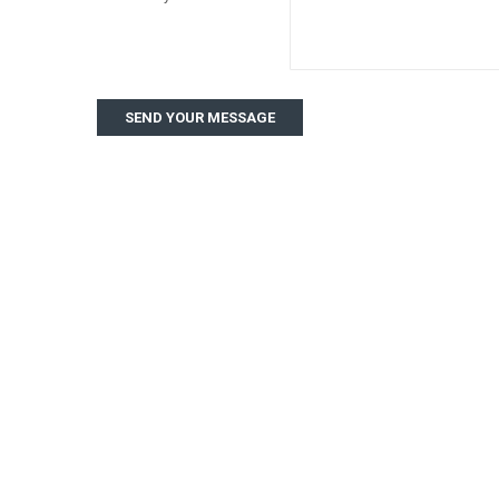
SEND YOUR MESSAGE