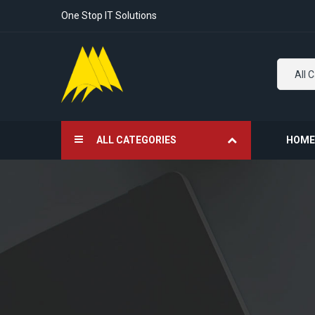
One Stop IT Solutions
All 
ALL CATEGORIES
HOME