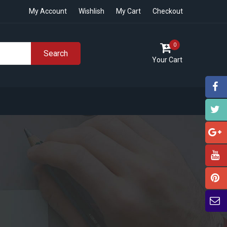
My Account
Wishlish
My Cart
Checkout
0
Search
Your Cart