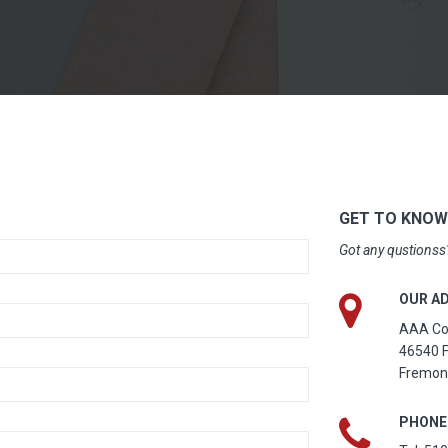
GET TO KNOW
Got any qustionss?
OUR A
AAA Com
46540 F
Fremon
PHONE