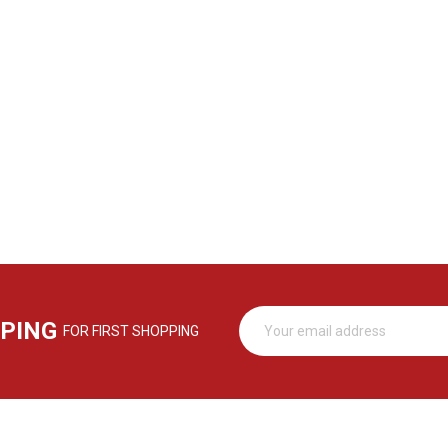
PPING
FOR FIRST SHOPPING