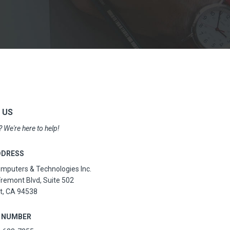
 US
 We're here to help!
DDRESS
puters & Technologies Inc.
remont Blvd, Suite 502
t, CA 94538
 NUMBER