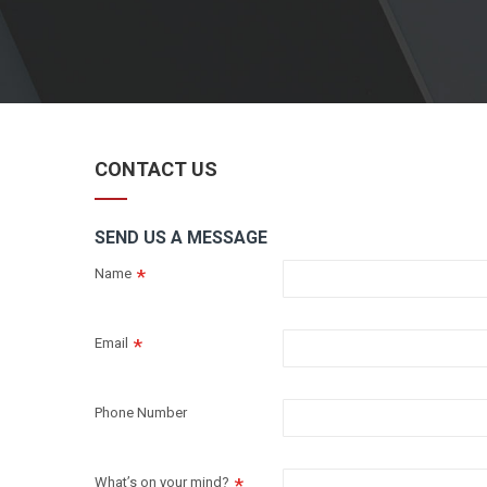
CONTACT US
SEND US A MESSAGE
Name
Email
Phone Number
What’s on your mind?