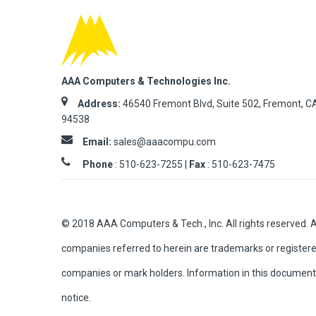
AAA Computers & Technologies Inc.
Address:
46540 Fremont Blvd, Suite 502, Fremont, C
94538
Email:
sales@aaacompu.com
Phone
:
510-623-7255 |
Fax
: 510-623-7475
© 2018 AAA Computers & Tech., Inc. All rights reserved. 
companies referred to herein are trademarks or registere
companies or mark holders. Information in this document 
notice.