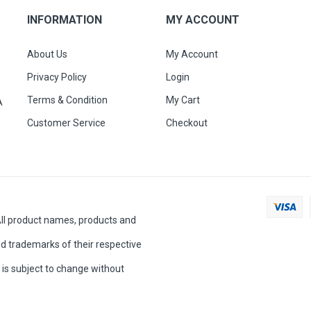
INFORMATION
MY ACCOUNT
About Us
My Account
Privacy Policy
Login
Terms & Condition
My Cart
A
Customer Service
Checkout
All product names, products and
d trademarks of their respective
is subject to change without