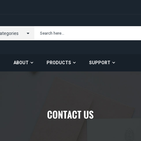
Categories
ABOUT
PRODUCTS
SUPPORT
Carrier Opportunity
About US
Contact Us
Server Barebone
Server Components