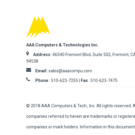
AAA Computers & Technologies Inc.
Address:
46540 Fremont Blvd, Suite 502, Fremont, C
94538
Email:
sales@aaacompu.com
Phone
:
510-623-7255 |
Fax
: 510-623-7475
© 2018 AAA Computers & Tech., Inc. All rights reserved. 
companies referred to herein are trademarks or registere
companies or mark holders. Information in this document 