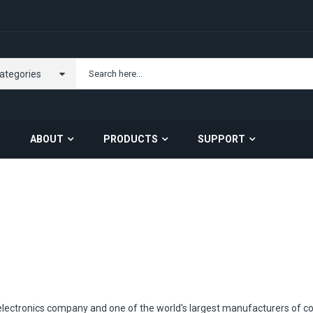
Categories
ABOUT
PRODUCTS
SUPPORT
Carrier Opportunity
About US
Contact Us
Server Barebone
Server Components
electronics company and one of the world's largest manufacturers of c