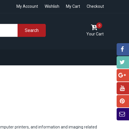
My Account
Wishlish
My Cart
Checkout
0
Search
Your Cart
omputer printers, and information and imaging related