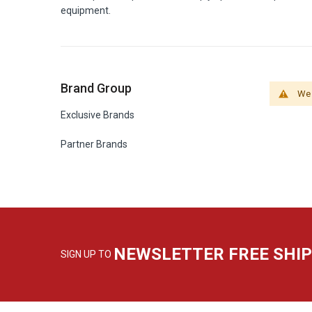
equipment.
Brand Group
We 
Exclusive Brands
Partner Brands
NEWSLETTER FREE SHI
SIGN UP TO