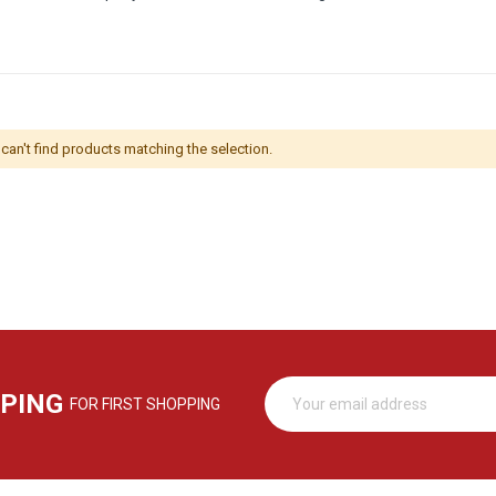
can't find products matching the selection.
PPING
FOR FIRST SHOPPING