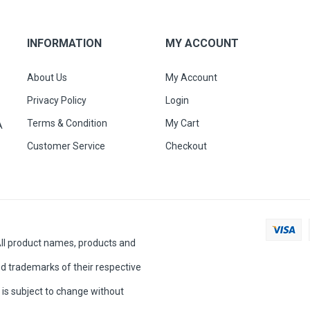
INFORMATION
MY ACCOUNT
About Us
My Account
Privacy Policy
Login
Terms & Condition
My Cart
A
Customer Service
Checkout
All product names, products and
d trademarks of their respective
is subject to change without