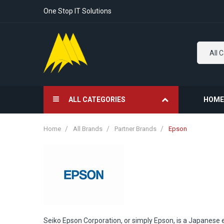
One Stop IT Solutions
All 
ALL CATEGORIES
HOME
Home
All Brands
Partner Brands
Epson
Seiko Epson Corporation, or simply Epson, is a Japanese 