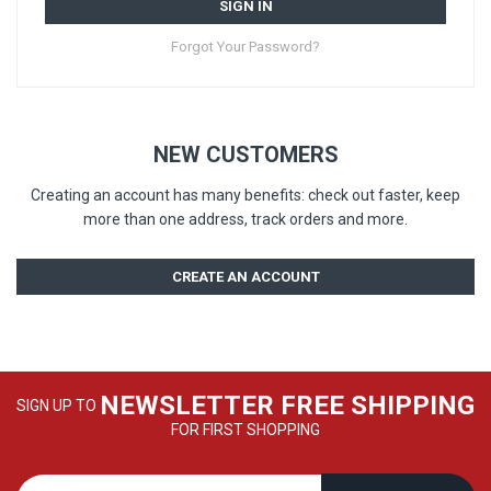
SIGN IN
Forgot Your Password?
NEW CUSTOMERS
Creating an account has many benefits: check out faster, keep
more than one address, track orders and more.
CREATE AN ACCOUNT
NEWSLETTER FREE SHIPPING
SIGN UP TO
FOR FIRST SHOPPING