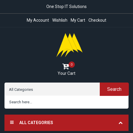
One Stop IT Solutions
My Account
Wishlish
My Cart
Checkout
0
Your Cart
Search
ALL CATEGORIES