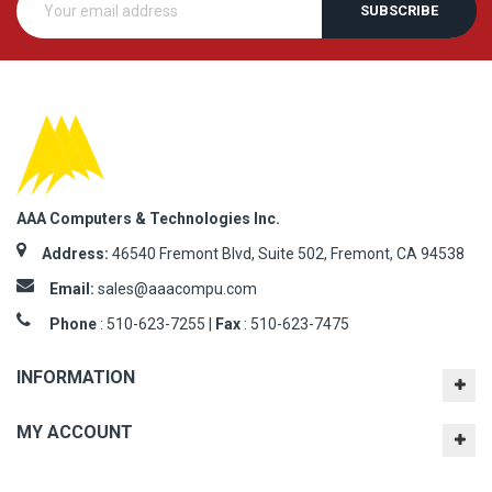
SUBSCRIBE
AAA Computers & Technologies Inc.
Address:
46540 Fremont Blvd, Suite 502, Fremont, CA 94538
Email:
sales@aaacompu.com
Phone
:
510-623-7255 |
Fax
: 510-623-7475
INFORMATION
MY ACCOUNT