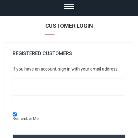
CUSTOMER LOGIN
REGISTERED CUSTOMERS
If you have an account, sign in with your email address.
Remember Me