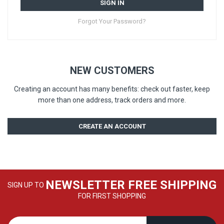
SIGN IN
Forgot Your Password?
NEW CUSTOMERS
Creating an account has many benefits: check out faster, keep
more than one address, track orders and more.
CREATE AN ACCOUNT
NEWSLETTER FREE SHIPPING
SIGN UP TO
FOR FIRST SHOPPING