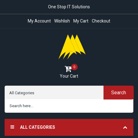
One Stop IT Solutions
My Account
Wishlish
My Cart
Checkout
0
Your Cart
Search
ALL CATEGORIES