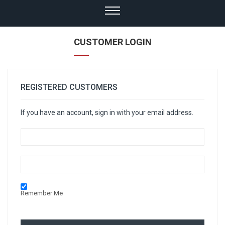
CUSTOMER LOGIN
REGISTERED CUSTOMERS
If you have an account, sign in with your email address.
Remember Me