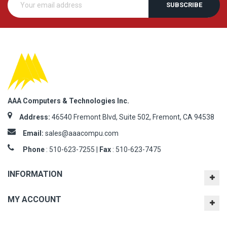
SUBSCRIBE
AAA Computers & Technologies Inc.
Address:
46540 Fremont Blvd, Suite 502, Fremont, CA 94538
Email:
sales@aaacompu.com
Phone
:
510-623-7255 |
Fax
: 510-623-7475
INFORMATION
MY ACCOUNT