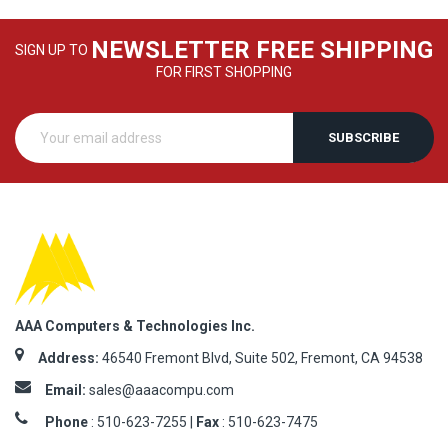
NEWSLETTER FREE SHIPPING
SIGN UP TO
FOR FIRST SHOPPING
SUBSCRIBE
AAA Computers & Technologies Inc.
Address:
46540 Fremont Blvd, Suite 502, Fremont, CA 94538
Email:
sales@aaacompu.com
Phone
:
510-623-7255 |
Fax
: 510-623-7475