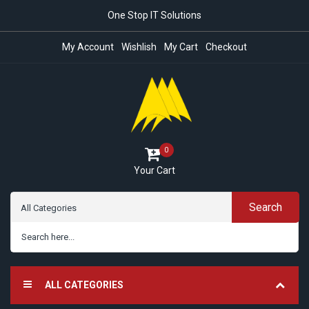
One Stop IT Solutions
My Account
Wishlish
My Cart
Checkout
0
Your Cart
Search
ALL CATEGORIES