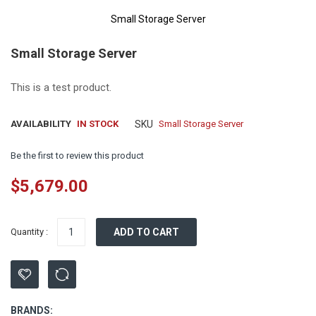
Small Storage Server
Skip
Small Storage Server
to
the
beginning
This is a test product.
of
the
AVAILABILITY
IN STOCK
SKU
Small Storage Server
images
gallery
Be the first to review this product
$5,679.00
Quantity :
ADD TO CART
BRANDS: