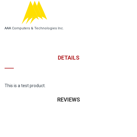
AAA Computers & Technologies Inc.
DETAILS
This is a test product.
REVIEWS