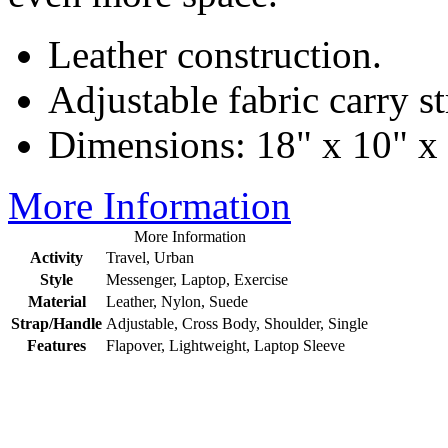
Leather construction.
Adjustable fabric carry st
Dimensions: 18" x 10" x 
More Information
More Information
Activity
Travel, Urban
Style
Messenger, Laptop, Exercise
Material
Leather, Nylon, Suede
Strap/Handle
Adjustable, Cross Body, Shoulder, Single
Features
Flapover, Lightweight, Laptop Sleeve