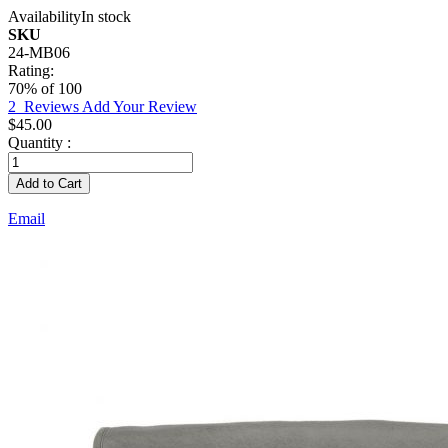
Availability
In stock
SKU
24-MB06
Rating:
70
% of
100
2
Reviews
Add Your Review
$45.00
Quantity :
Add to Cart
Email