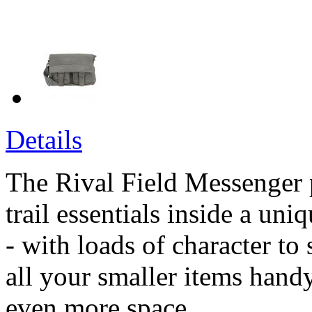
Details
The Rival Field Messenger 
trail essentials inside a uni
- with loads of character to
all your smaller items handy
even more space.