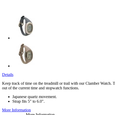
Details
Keep track of time on the treadmill or trail with our Clamber Watch. Th
out of the current time and stopwatch functions.
Japanese quartz movement.
Strap fits 5" to 6.0".
More Information
More Information