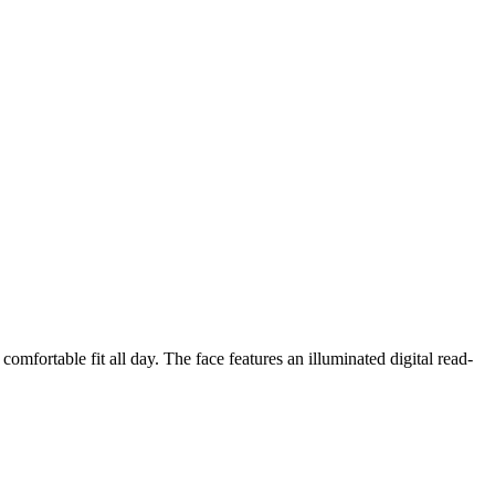
omfortable fit all day. The face features an illuminated digital read-