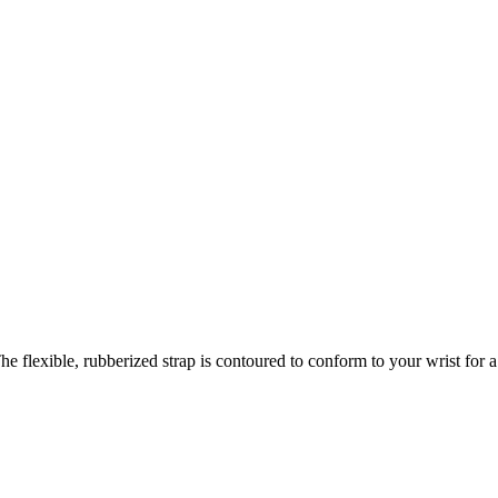
e flexible, rubberized strap is contoured to conform to your wrist for a c