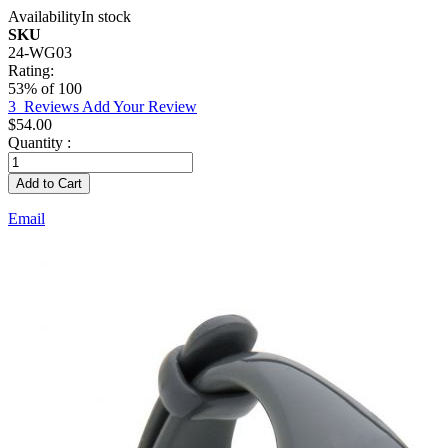
Availability
In stock
SKU
24-WG03
Rating:
53
% of
100
3
Reviews
Add Your Review
$54.00
Quantity :
Add to Cart
Email