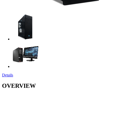
Details
OVERVIEW