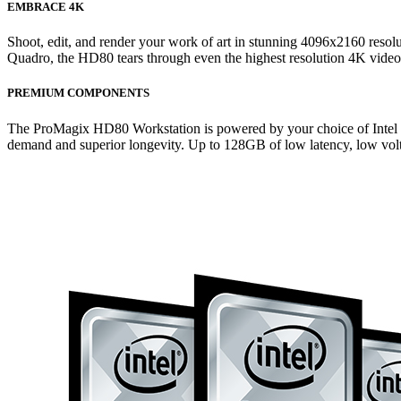
EMBRACE 4K
Shoot, edit, and render your work of art in stunning 4096x2160 res
Quadro, the HD80 tears through even the highest resolution 4K video
PREMIUM COMPONENTS
The ProMagix HD80 Workstation is powered by your choice of Intel Cor
demand and superior longevity. Up to 128GB of low latency, low volt