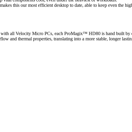
es this our most efficient desktop to date, able to keep even the high
As with all Velocity Micro PCs, each ProMagix™ HD80 is hand built by 
flow and thermal properties, translating into a more stable, longer lasti