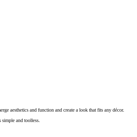
ge aesthetics and function and create a look that fits any décor.
 simple and toolless.