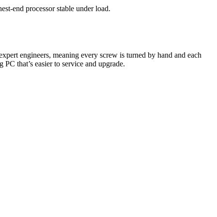
est-end processor stable under load.
expert engineers, meaning every screw is turned by hand and each
ng PC that’s easier to service and upgrade.