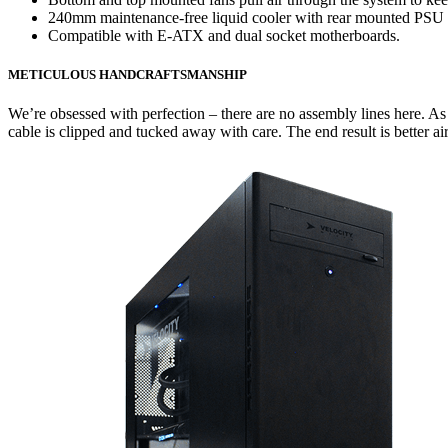
240mm maintenance-free liquid cooler with rear mounted PSU mak
Compatible with E-ATX and dual socket motherboards.
METICULOUS HANDCRAFTSMANSHIP
We’re obsessed with perfection – there are no assembly lines here. 
cable is clipped and tucked away with care. The end result is better air