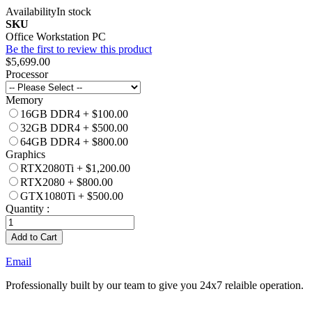
Availability
In stock
SKU
Office Workstation PC
Be the first to review this product
$5,699.00
Processor
Memory
16GB DDR4
+
$100.00
32GB DDR4
+
$500.00
64GB DDR4
+
$800.00
Graphics
RTX2080Ti
+
$1,200.00
RTX2080
+
$800.00
GTX1080Ti
+
$500.00
Quantity :
Add to Cart
Email
Professionally built by our team to give you 24x7 relaible operation.