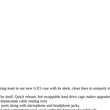
g team in our new GX5 case with its sleek, clean lines to uniquely mer
 by itself. Quick release, hot swappable hard drive cage makes upgrades
 immaculate cable routing ever.
 ports along with microphone and headphone jacks.
p vital components cool, even under the heaviest of workloads.