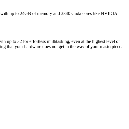
ions with up to 24GB of memory and 3840 Cuda cores like NVIDIA
p to 32 for effortless multitasking, even at the highest level of
ng that your hardware does not get in the way of your masterpiece.