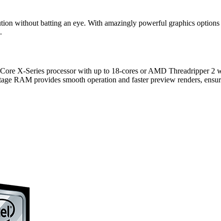
olution without batting an eye. With amazingly powerful graphics opt
.
e X-Series processor with up to 18-cores or AMD Threadripper 2 with u
age RAM provides smooth operation and faster preview renders, ensuri