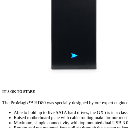
IT'S OK TO STARE
The ProMagix
™
HD80 was specially designed by our expert engineerin
Able to hold up to five SATA hard drives, the GX5 is in a class
Raised motherboard plate with cable routing make for our most
Maximum, simple connectivity with top mounted dual USB 3.0
Bottom and top mounted fans pull air through the system to kee