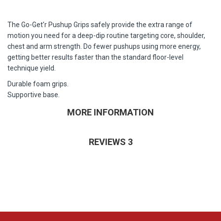
The Go-Get'r Pushup Grips safely provide the extra range of
motion you need for a deep-dip routine targeting core, shoulder,
chest and arm strength. Do fewer pushups using more energy,
getting better results faster than the standard floor-level
technique yield.
Durable foam grips.
Supportive base.
MORE INFORMATION
REVIEWS
3