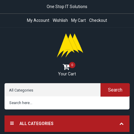
One Stop IT Solutions
My Account
Wishlish
My Cart
Checkout
0
Your Cart
Search
ALL CATEGORIES