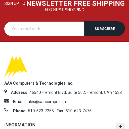
NEWSLETTER FREE SHIPPING
SIGN UP TO
FOR FIRST SHOPPING
SUBSCRIBE
AAA Computers & Technologies Inc.
Address:
46540 Fremont Blvd, Suite 502, Fremont, CA 94538
Email:
sales@aaacompu.com
Phone
:
510-623-7255 |
Fax
: 510-623-7475
INFORMATION