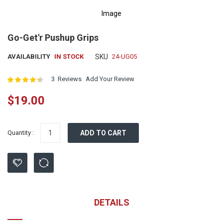
Image
Skip
Go-Get'r Pushup Grips
to
the
AVAILABILITY
IN STOCK
SKU
24-UG05
beginning
of
Rating:
3
Reviews
Add Your Review
the
images
$19.00
gallery
Quantity :
ADD TO CART
DETAILS